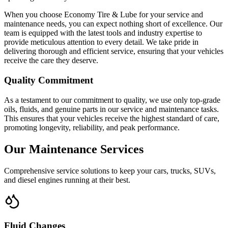
When you choose Economy Tire & Lube for your service and
maintenance needs, you can expect nothing short of excellence. Our
team is equipped with the latest tools and industry expertise to
provide meticulous attention to every detail. We take pride in
delivering thorough and efficient service, ensuring that your vehicles
receive the care they deserve.
Quality Commitment
As a testament to our commitment to quality, we use only top-grade
oils, fluids, and genuine parts in our service and maintenance tasks.
This ensures that your vehicles receive the highest standard of care,
promoting longevity, reliability, and peak performance.
Our Maintenance Services
Comprehensive service solutions to keep your cars, trucks, SUVs,
and diesel engines running at their best.
Fluid Changes