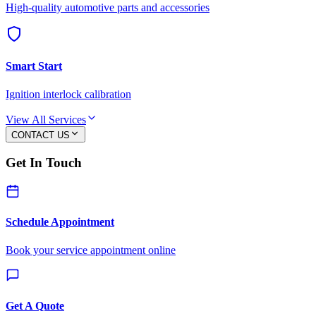
High-quality automotive parts and accessories
Smart Start
Ignition interlock calibration
View All Services
CONTACT US
Get In Touch
Schedule Appointment
Book your service appointment online
Get A Quote