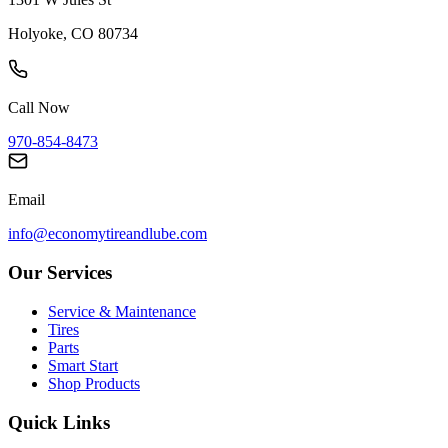
Holyoke, CO 80734
Call Now
970-854-8473
Email
info@economytireandlube.com
Our Services
Service & Maintenance
Tires
Parts
Smart Start
Shop Products
Quick Links