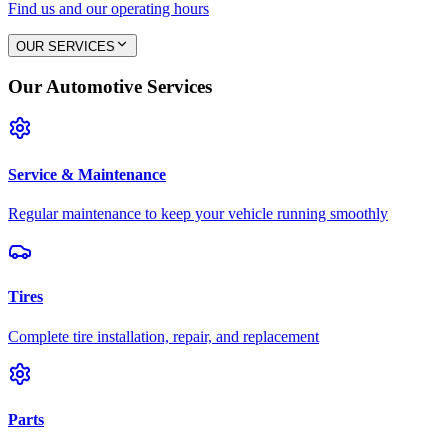
Find us and our operating hours
OUR SERVICES
Our Automotive Services
Service & Maintenance
Regular maintenance to keep your vehicle running smoothly
Tires
Complete tire installation, repair, and replacement
Parts