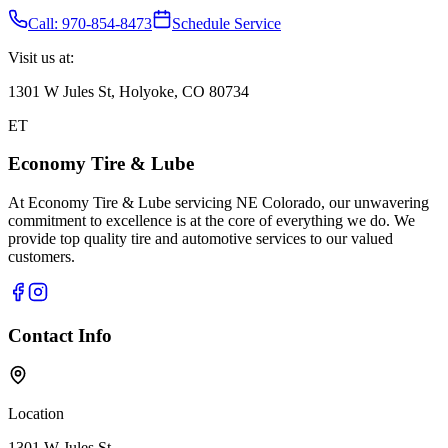
Call: 970-854-8473
Schedule Service
Visit us at:
1301 W Jules St, Holyoke, CO 80734
ET
Economy Tire & Lube
At Economy Tire & Lube servicing NE Colorado, our unwavering
commitment to excellence is at the core of everything we do. We
provide top quality tire and automotive services to our valued
customers.
Contact Info
Location
1301 W Jules St