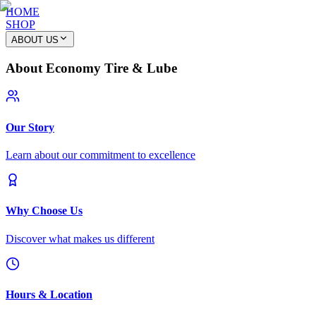
HOME
SHOP
ABOUT US
About Economy Tire & Lube
Our Story
Learn about our commitment to excellence
Why Choose Us
Discover what makes us different
Hours & Location