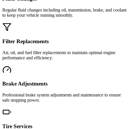
Regular fluid changes including oil, transmission, brake, and coolant
to keep your vehicle running smoothly.
Filter Replacements
Air, oil, and fuel filter replacements to maintain optimal engine
performance and efficiency.
Brake Adjustments
Professional brake system adjustments and maintenance to ensure
safe stopping power.
Tire Services