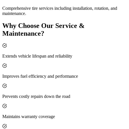
Comprehensive tire services including installation, rotation, and
maintenance.
Why Choose Our Service &
Maintenance?
Extends vehicle lifespan and reliability
Improves fuel efficiency and performance
Prevents costly repairs down the road
Maintains warranty coverage