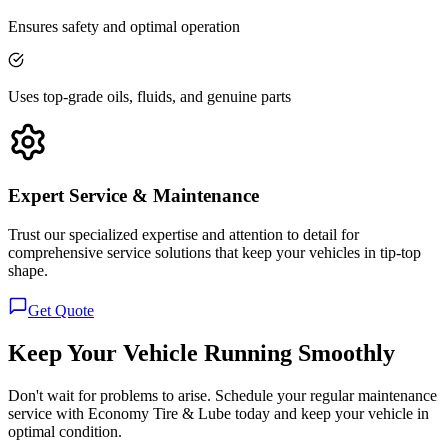
Ensures safety and optimal operation
Uses top-grade oils, fluids, and genuine parts
Expert Service & Maintenance
Trust our specialized expertise and attention to detail for
comprehensive service solutions that keep your vehicles in tip-top
shape.
Get Quote
Keep Your Vehicle Running Smoothly
Don't wait for problems to arise. Schedule your regular maintenance
service with Economy Tire & Lube today and keep your vehicle in
optimal condition.