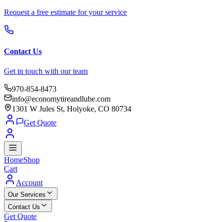
Request a free estimate for your service
Contact Us
Get in touch with our team
970-854-8473
info@economytireandlube.com
1301 W Jules St, Holyoke, CO 80734
Get Quote
Home
Shop
Cart
Account
Our Services
Contact Us
Get Quote