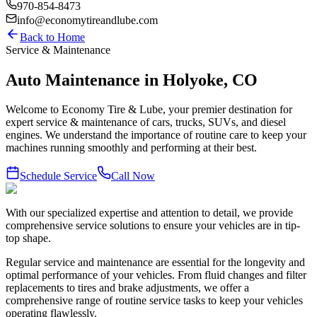
970-854-8473
info@economytireandlube.com
Back to Home
Service & Maintenance
Auto Maintenance in Holyoke, CO
Welcome to Economy Tire & Lube, your premier destination for
expert service & maintenance of cars, trucks, SUVs, and diesel
engines. We understand the importance of routine care to keep your
machines running smoothly and performing at their best.
Schedule Service
Call Now
With our specialized expertise and attention to detail, we provide
comprehensive service solutions to ensure your vehicles are in tip-
top shape.
Regular service and maintenance are essential for the longevity and
optimal performance of your vehicles. From fluid changes and filter
replacements to tires and brake adjustments, we offer a
comprehensive range of routine service tasks to keep your vehicles
operating flawlessly.