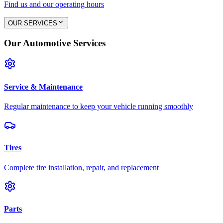
Find us and our operating hours
OUR SERVICES
Our Automotive Services
Service & Maintenance
Regular maintenance to keep your vehicle running smoothly
Tires
Complete tire installation, repair, and replacement
Parts