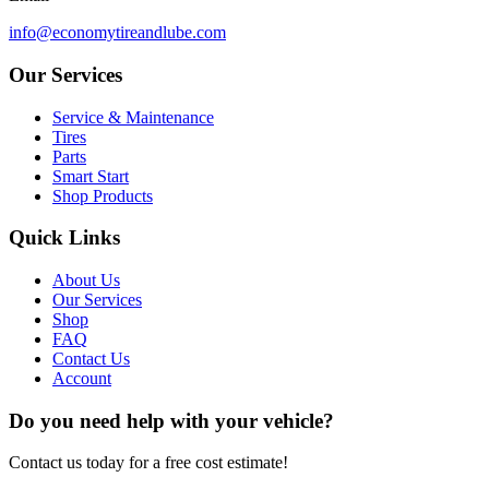
info@economytireandlube.com
Our Services
Service & Maintenance
Tires
Parts
Smart Start
Shop Products
Quick Links
About Us
Our Services
Shop
FAQ
Contact Us
Account
Do you need help with your vehicle?
Contact us today for a free cost estimate!