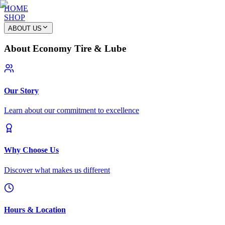
HOME
SHOP
ABOUT US
About Economy Tire & Lube
Our Story
Learn about our commitment to excellence
Why Choose Us
Discover what makes us different
Hours & Location