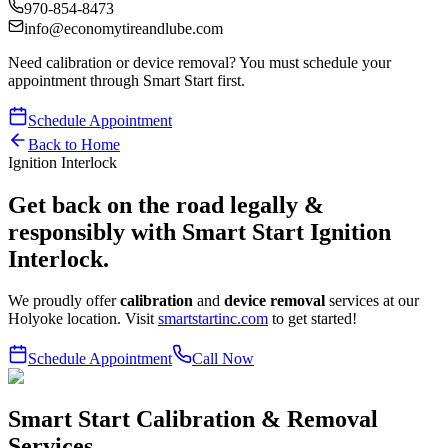
970-854-8473
info@economytireandlube.com
Need calibration or device removal? You
must
schedule your
appointment through Smart Start first.
Schedule Appointment
Back to Home
Ignition Interlock
Get back on the road legally &
responsibly with Smart Start Ignition
Interlock.
We proudly offer
calibration
and
device removal
services at our
Holyoke location. Visit
smartstartinc.com
to get started!
Schedule Appointment
Call Now
Smart Start Calibration & Removal
Services