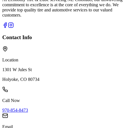
commitment to excellence is at the core of everything we do. We
provide top quality tire and automotive services to our valued
customers.
Contact Info
Location
1301 W Jules St
Holyoke, CO 80734
Call Now
970-854-8473
Email