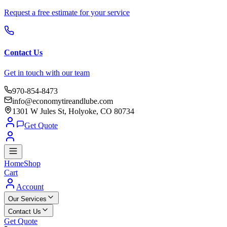
Request a free estimate for your service
Contact Us
Get in touch with our team
970-854-8473
info@economytireandlube.com
1301 W Jules St, Holyoke, CO 80734
Get Quote
Home
Shop
Cart
Account
Our Services
Contact Us
Get Quote