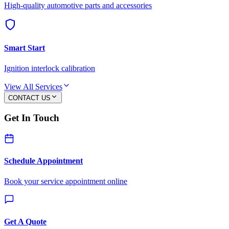
High-quality automotive parts and accessories
Smart Start
Ignition interlock calibration
View All Services
CONTACT US
Get In Touch
Schedule Appointment
Book your service appointment online
Get A Quote