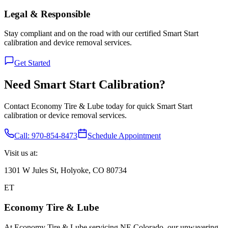
Legal & Responsible
Stay compliant and on the road with our certified Smart Start
calibration and device removal services.
Get Started
Need Smart Start Calibration?
Contact Economy Tire & Lube today for quick Smart Start
calibration or device removal services.
Call: 970-854-8473
Schedule Appointment
Visit us at:
1301 W Jules St, Holyoke, CO 80734
ET
Economy Tire & Lube
At Economy Tire & Lube servicing NE Colorado, our unwavering