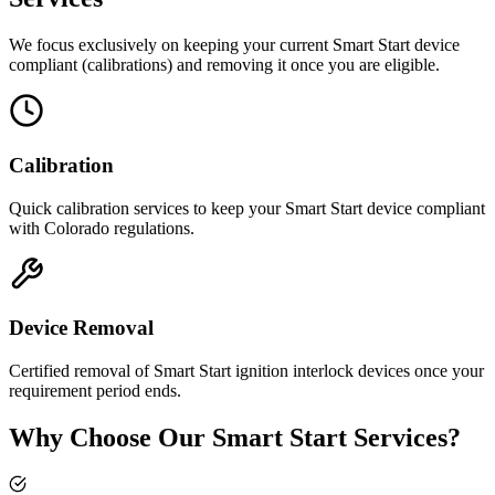
We focus exclusively on keeping your current Smart Start device
compliant (calibrations) and removing it once you are eligible.
Calibration
Quick calibration services to keep your Smart Start device compliant
with Colorado regulations.
Device Removal
Certified removal of Smart Start ignition interlock devices once your
requirement period ends.
Why Choose Our Smart Start Services?