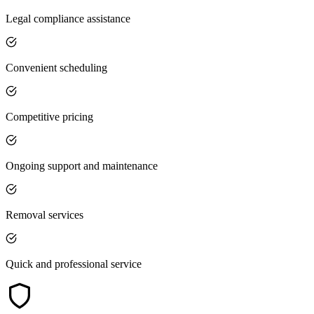
Legal compliance assistance
Convenient scheduling
Competitive pricing
Ongoing support and maintenance
Removal services
Quick and professional service