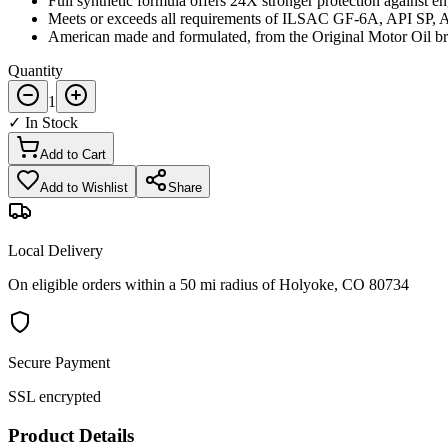
Full synthetic formula offers 24X stronger protection against en
Meets or exceeds all requirements of ILSAC GF-6A, API SP,
American made and formulated, from the Original Motor Oil br
Quantity
1
✓ In Stock
Add to Cart
Add to Wishlist
Share
Local Delivery
On eligible orders within a 50 mi radius of Holyoke, CO 80734
Secure Payment
SSL encrypted
Product Details