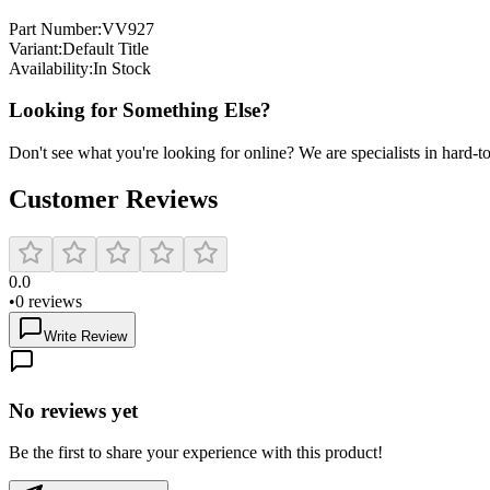
Part Number:
VV927
Variant:
Default Title
Availability:
In Stock
Looking for Something Else?
Don't see what you're looking for online? We are specialists in hard-to-
Customer Reviews
0.0
•
0
reviews
Write Review
No reviews yet
Be the first to share your experience with this product!