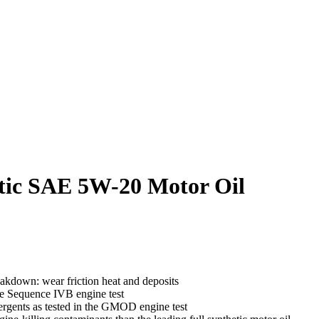
etic SAE 5W-20 Motor Oil
akdown: wear friction heat and deposits
the Sequence IVB engine test
tergents as tested in the GMOD engine test