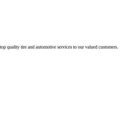
 quality tire and automotive services to our valued customers.