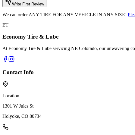
Write First Review
We can order
ANY TIRE FOR ANY VEHICLE IN ANY SIZE!
Ple
ET
Economy Tire & Lube
At Economy Tire & Lube servicing NE Colorado, our unwavering commit
Contact Info
Location
1301 W Jules St
Holyoke, CO 80734