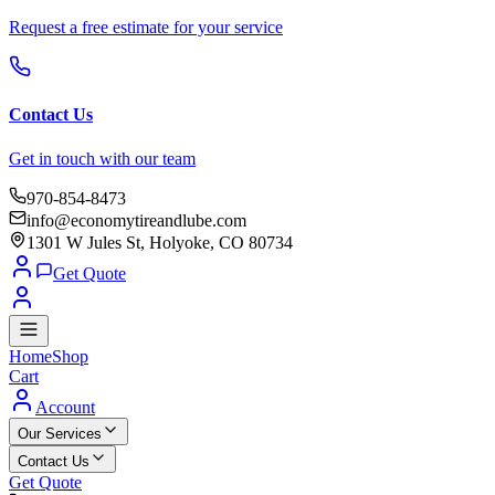
Request a free estimate for your service
Contact Us
Get in touch with our team
970-854-8473
info@economytireandlube.com
1301 W Jules St, Holyoke, CO 80734
Get Quote
Home
Shop
Cart
Account
Our Services
Contact Us
Get Quote