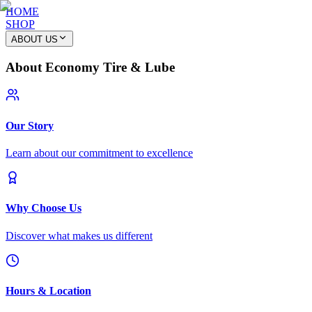
HOME
SHOP
ABOUT US
About Economy Tire & Lube
Our Story
Learn about our commitment to excellence
Why Choose Us
Discover what makes us different
Hours & Location