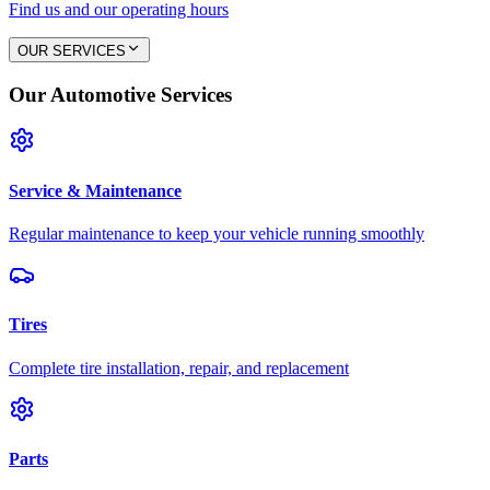
Find us and our operating hours
OUR SERVICES
Our Automotive Services
Service & Maintenance
Regular maintenance to keep your vehicle running smoothly
Tires
Complete tire installation, repair, and replacement
Parts