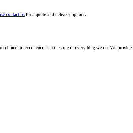
ase contact us
for a quote and delivery options.
ment to excellence is at the core of everything we do. We provide top