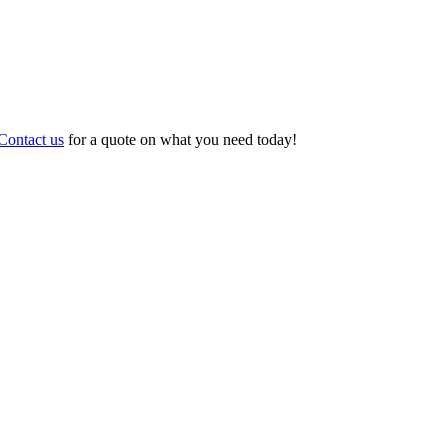
Contact us
for a quote on what you need today!