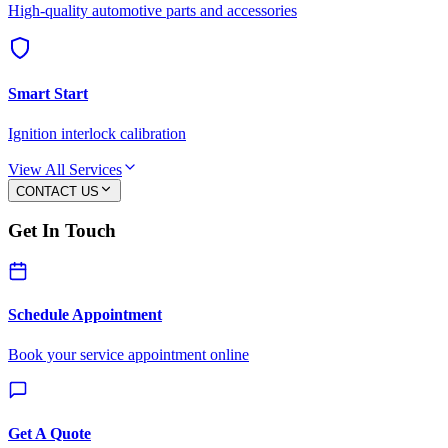
High-quality automotive parts and accessories
Smart Start
Ignition interlock calibration
View All Services
CONTACT US
Get In Touch
Schedule Appointment
Book your service appointment online
Get A Quote