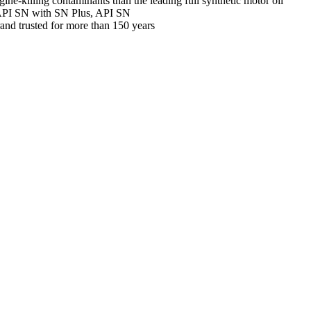
gine-killing contaminants than the leading full synthetic motor oil
 API SN with SN Plus, API SN
and trusted for more than 150 years