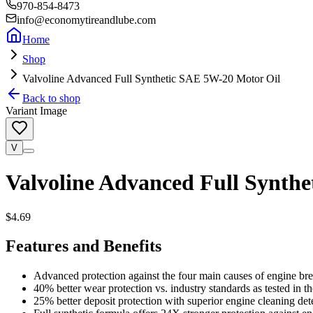
970-854-8473
info@economytireandlube.com
Home
Shop
Valvoline Advanced Full Synthetic SAE 5W-20 Motor Oil
Back to shop
Variant Image
V
Valvoline Advanced Full Synth
$4.69
Features and Benefits
Advanced protection against the four main causes of engine bre
40% better wear protection vs. industry standards as tested in 
25% better deposit protection with superior engine cleaning de