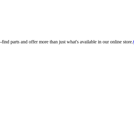
find parts and offer more than just what's available in our online store.