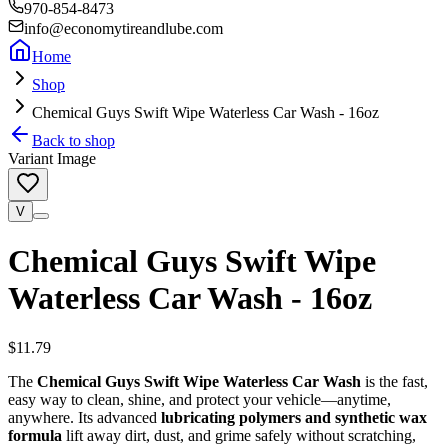
970-854-8473
info@economytireandlube.com
Home
Shop
Chemical Guys Swift Wipe Waterless Car Wash - 16oz
Back to shop
Variant Image
V
Chemical Guys Swift Wipe
Waterless Car Wash - 16oz
$11.79
The
Chemical Guys Swift Wipe Waterless Car Wash
is the fast,
easy way to clean, shine, and protect your vehicle—anytime,
anywhere. Its advanced
lubricating polymers and synthetic wax
formula
lift away dirt, dust, and grime safely without scratching,