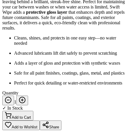
leaving behind a brilliant, streak-free shine. Perfect for maintaining
your car between washes or when water access is limited, Swift
Wipe adds a
protective gloss layer
that enhances depth and repels
future contaminants. Safe for all paints, coatings, and exterior
surfaces, it delivers a quick, eco-friendly clean with professional
results.
Cleans, shines, and protects in one easy step—no water
needed
Advanced lubricants lift dirt safely to prevent scratching
Adds a layer of gloss and protection with synthetic waxes
Safe for all paint finishes, coatings, glass, metal, and plastics
Perfect for quick detailing or water-restricted environments
Quantity
1
✓ In Stock
Add to Cart
Add to Wishlist
Share