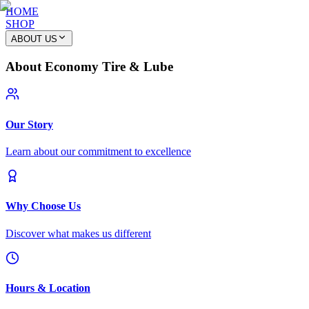
HOME
SHOP
ABOUT US
About Economy Tire & Lube
Our Story
Learn about our commitment to excellence
Why Choose Us
Discover what makes us different
Hours & Location