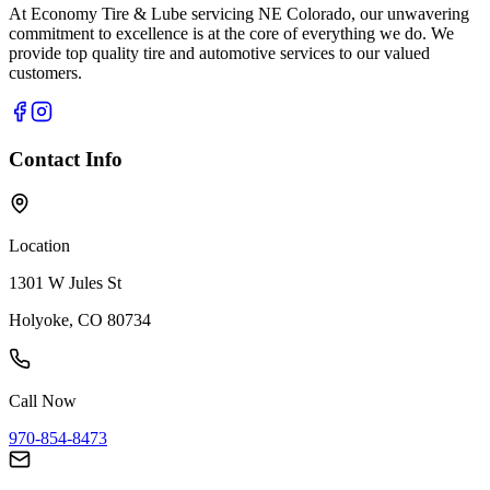
At Economy Tire & Lube servicing NE Colorado, our unwavering
commitment to excellence is at the core of everything we do. We
provide top quality tire and automotive services to our valued
customers.
Contact Info
Location
1301 W Jules St
Holyoke, CO 80734
Call Now
970-854-8473