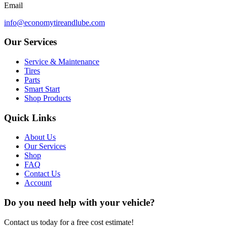
Email
info@economytireandlube.com
Our Services
Service & Maintenance
Tires
Parts
Smart Start
Shop Products
Quick Links
About Us
Our Services
Shop
FAQ
Contact Us
Account
Do you need help with your vehicle?
Contact us today for a free cost estimate!