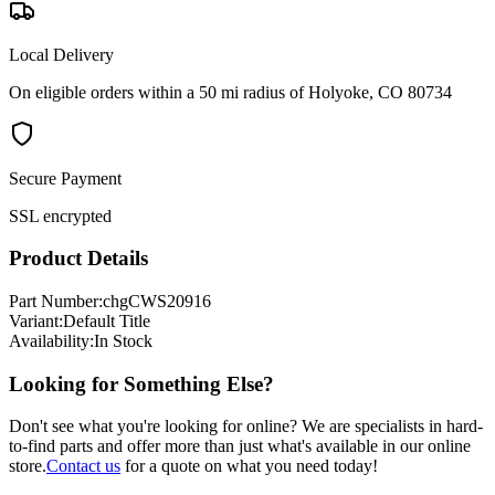
Local Delivery
On eligible orders within a 50 mi radius of Holyoke, CO 80734
Secure Payment
SSL encrypted
Product Details
Part Number:
chgCWS20916
Variant:
Default Title
Availability:
In Stock
Looking for Something Else?
Don't see what you're looking for online? We are specialists in hard-
to-find parts and offer more than just what's available in our online
store.
Contact us
for a quote on what you need today!