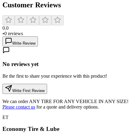
Customer Reviews
0.0
•
0
reviews
Write Review
No reviews yet
Be the first to share your experience with this product!
Write First Review
We can order
ANY TIRE FOR ANY VEHICLE IN ANY SIZE!
Please contact us
for a quote and delivery options.
ET
Economy Tire & Lube