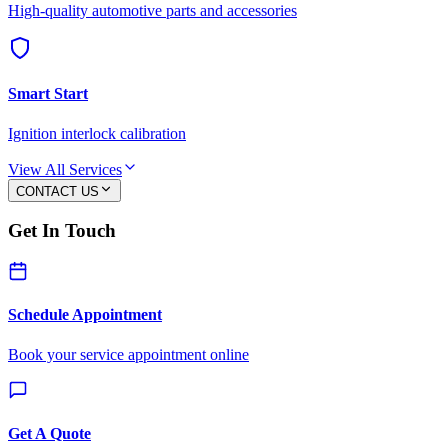
High-quality automotive parts and accessories
Smart Start
Ignition interlock calibration
View All Services
CONTACT US
Get In Touch
Schedule Appointment
Book your service appointment online
Get A Quote