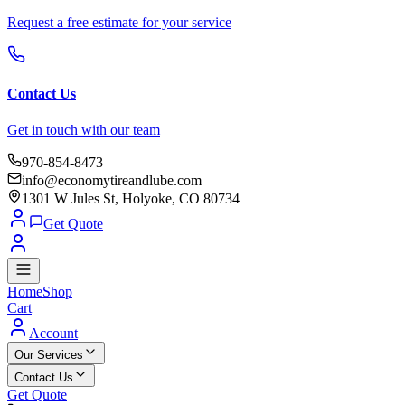
Request a free estimate for your service
Contact Us
Get in touch with our team
970-854-8473
info@economytireandlube.com
1301 W Jules St, Holyoke, CO 80734
Get Quote
Home
Shop
Cart
Account
Our Services
Contact Us
Get Quote