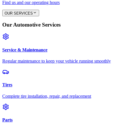
Find us and our operating hours
OUR SERVICES
Our Automotive Services
Service & Maintenance
Regular maintenance to keep your vehicle running smoothly
Tires
Complete tire installation, repair, and replacement
Parts