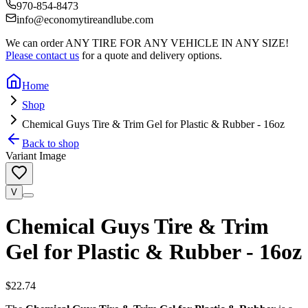
970-854-8473
info@economytireandlube.com
We can order
ANY TIRE FOR ANY VEHICLE IN ANY SIZE!
Please contact us
for a quote and delivery options.
Home
Shop
Chemical Guys Tire & Trim Gel for Plastic & Rubber - 16oz
Back to shop
Variant Image
V
Chemical Guys Tire & Trim
Gel for Plastic & Rubber - 16oz
$22.74