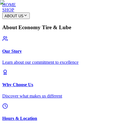
HOME
SHOP
ABOUT US
About Economy Tire & Lube
Our Story
Learn about our commitment to excellence
Why Choose Us
Discover what makes us different
Hours & Location