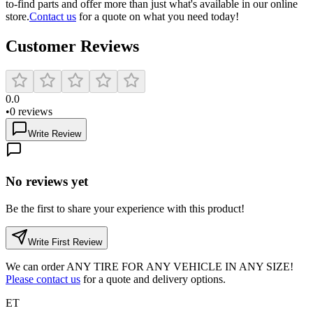
to-find parts and offer more than just what's available in our online
store.
Contact us
for a quote on what you need today!
Customer Reviews
0.0
•
0
reviews
Write Review
No reviews yet
Be the first to share your experience with this product!
Write First Review
We can order
ANY TIRE FOR ANY VEHICLE IN ANY SIZE!
Please contact us
for a quote and delivery options.
ET