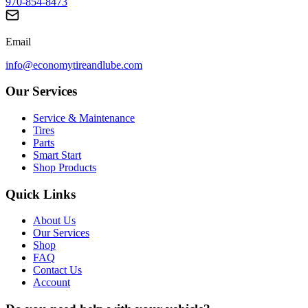
970-854-8473
Email
info@economytireandlube.com
Our Services
Service & Maintenance
Tires
Parts
Smart Start
Shop Products
Quick Links
About Us
Our Services
Shop
FAQ
Contact Us
Account