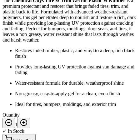
The
Chemical Guys Tire & Trim Gel for Plastic & Rubber
is a
premium protectant and restorer that brings faded tires, trim, and
plastic back to life. Formulated with advanced weather-resistant
polymers, this gel penetrates deep to nourish and restore a rich, dark
finish while providing long-lasting UV protection against cracking
and fading. Perfect for bumpers, moldings, door seals, and tires, it
leaves a non-greasy, water-resistant shine that lasts through washes
and harsh weather.
Restores faded rubber, plastic, and vinyl to a deep, rich black
finish
Provides long-lasting UV protection against sun damage and
fading
Water-resistant formula for durable, weatherproof shine
Non-greasy, easy-to-apply gel for a clean, even finish
Ideal for tires, bumpers, moldings, and exterior trim
Quantity
1
✓ In Stock