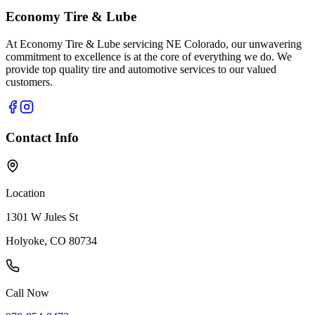
Economy Tire & Lube
At Economy Tire & Lube servicing NE Colorado, our unwavering
commitment to excellence is at the core of everything we do. We
provide top quality tire and automotive services to our valued
customers.
Contact Info
Location
1301 W Jules St
Holyoke, CO 80734
Call Now