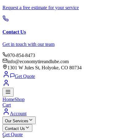
Request a free estimate for your service
Contact Us
Get in touch with our team
970-854-8473
info@economytireandlube.com
1301 W Jules St, Holyoke, CO 80734
Get Quote
Home
Shop
Cart
Account
Our Services
Contact Us
Get Quote