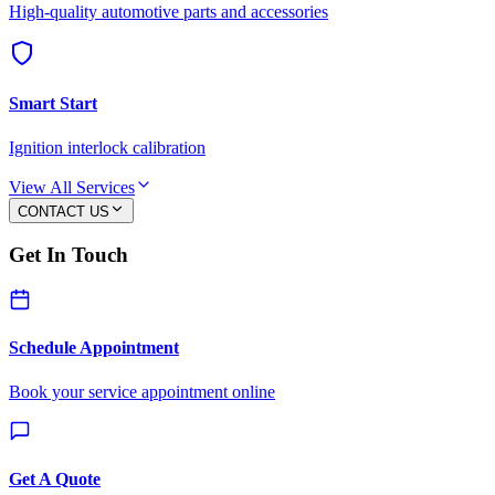
High-quality automotive parts and accessories
Smart Start
Ignition interlock calibration
View All Services
CONTACT US
Get In Touch
Schedule Appointment
Book your service appointment online
Get A Quote