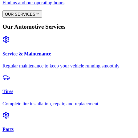
Find us and our operating hours
OUR SERVICES
Our Automotive Services
Service & Maintenance
Regular maintenance to keep your vehicle running smoothly
Tires
Complete tire installation, repair, and replacement
Parts