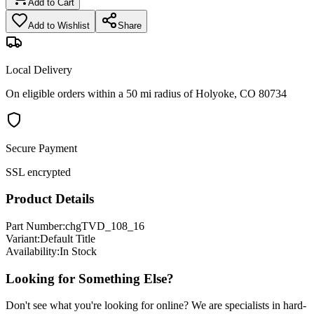
Add to Cart
Add to Wishlist
Share
Local Delivery
On eligible orders within a 50 mi radius of Holyoke, CO 80734
Secure Payment
SSL encrypted
Product Details
Part Number:
chgTVD_108_16
Variant:
Default Title
Availability:
In Stock
Looking for Something Else?
Don't see what you're looking for online? We are specialists in hard-