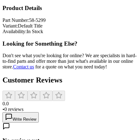
Product Details
Part Number:
58-5299
Variant:
Default Title
Availability:
In Stock
Looking for Something Else?
Don't see what you're looking for online? We are specialists in hard-
to-find parts and offer more than just what's available in our online
store.
Contact us
for a quote on what you need today!
Customer Reviews
0.0
•
0
reviews
Write Review