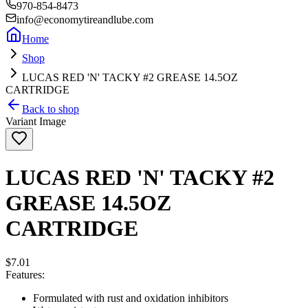
970-854-8473
info@economytireandlube.com
Home
Shop
LUCAS RED 'N' TACKY #2 GREASE 14.5OZ
CARTRIDGE
Back to shop
Variant Image
LUCAS RED 'N' TACKY #2
GREASE 14.5OZ
CARTRIDGE
$7.01
Features:
Formulated with rust and oxidation inhibitors