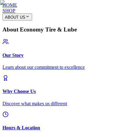
HOME
SHOP
ABOUT US
About Economy Tire & Lube
Our Story
Learn about our commitment to excellence
Why Choose Us
Discover what makes us different
Hours & Location