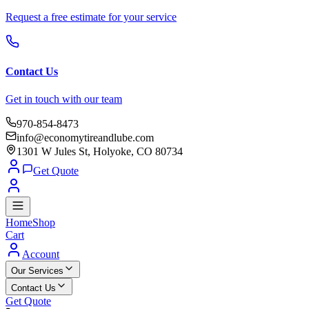
Request a free estimate for your service
Contact Us
Get in touch with our team
970-854-8473
info@economytireandlube.com
1301 W Jules St, Holyoke, CO 80734
Get Quote
Home
Shop
Cart
Account
Our Services
Contact Us
Get Quote