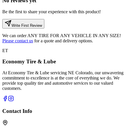
No reviews yet
Be the first to share your experience with this product!
Write First Review
We can order
ANY TIRE FOR ANY VEHICLE IN ANY SIZE!
Please contact us
for a quote and delivery options.
ET
Economy Tire & Lube
At Economy Tire & Lube servicing NE Colorado, our unwavering
commitment to excellence is at the core of everything we do. We
provide top quality tire and automotive services to our valued
customers.
Contact Info