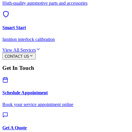
High-quality automotive parts and accessories
Smart Start
Ignition interlock calibration
View All Services
CONTACT US
Get In Touch
Schedule Appointment
Book your service appointment online
Get A Quote