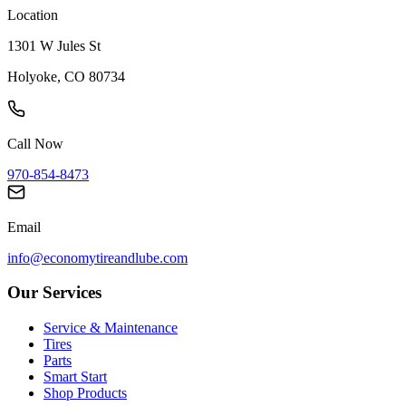
Location
1301 W Jules St
Holyoke, CO 80734
Call Now
970-854-8473
Email
info@economytireandlube.com
Our Services
Service & Maintenance
Tires
Parts
Smart Start
Shop Products