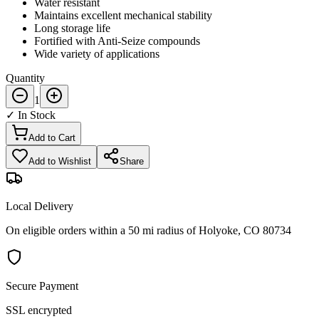
Water resistant
Maintains excellent mechanical stability
Long storage life
Fortified with Anti-Seize compounds
Wide variety of applications
Quantity
1
✓ In Stock
Add to Cart
Add to Wishlist
Share
Local Delivery
On eligible orders within a 50 mi radius of Holyoke, CO 80734
Secure Payment
SSL encrypted