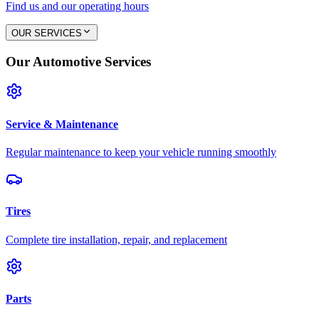
Find us and our operating hours
OUR SERVICES
Our Automotive Services
Service & Maintenance
Regular maintenance to keep your vehicle running smoothly
Tires
Complete tire installation, repair, and replacement
Parts