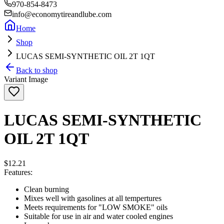
970-854-8473
info@economytireandlube.com
Home
Shop
LUCAS SEMI-SYNTHETIC OIL 2T 1QT
Back to shop
Variant Image
LUCAS SEMI-SYNTHETIC
OIL 2T 1QT
$12.21
Features:
Clean burning
Mixes well with gasolines at all tempertures
Meets requirements for "LOW SMOKE" oils
Suitable for use in air and water cooled engines