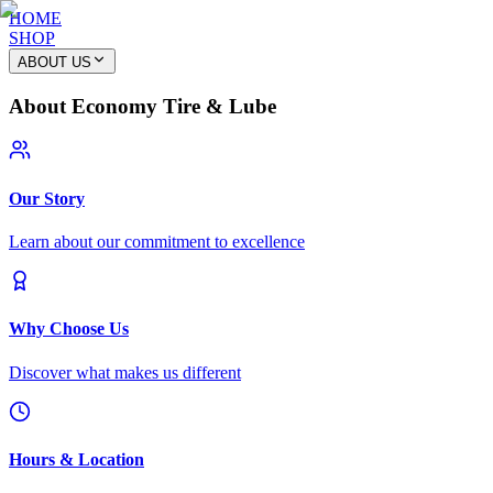
HOME
SHOP
ABOUT US
About Economy Tire & Lube
Our Story
Learn about our commitment to excellence
Why Choose Us
Discover what makes us different
Hours & Location