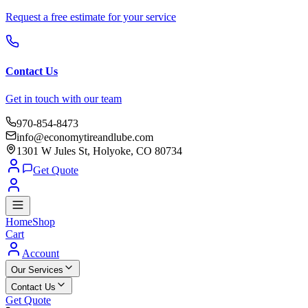
Request a free estimate for your service
Contact Us
Get in touch with our team
970-854-8473
info@economytireandlube.com
1301 W Jules St, Holyoke, CO 80734
Get Quote
Home
Shop
Cart
Account
Our Services
Contact Us
Get Quote