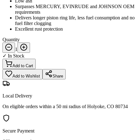
Low ash
Surpasses MERCURY, EVINRUDE and JOHNSON OEM
requirements
Delivers longer piston ring life, less fuel consumption and no
fuel filter clogging
Excellent rust protection
Quantity
1
✓ In Stock
Add to Cart
Add to Wishlist
Share
Local Delivery
On eligible orders within a 50 mi radius of Holyoke, CO 80734
Secure Payment