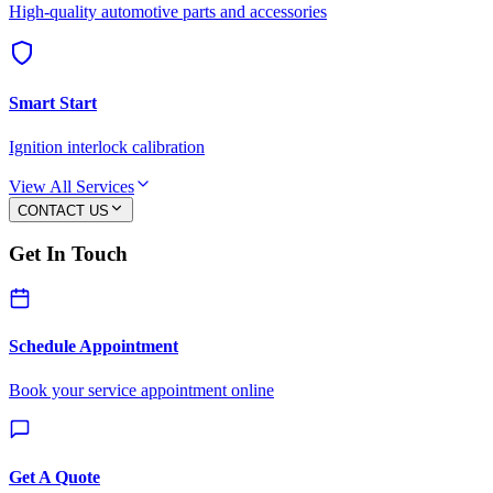
High-quality automotive parts and accessories
Smart Start
Ignition interlock calibration
View All Services
CONTACT US
Get In Touch
Schedule Appointment
Book your service appointment online
Get A Quote