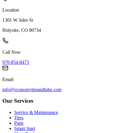
Location
1301 W Jules St
Holyoke, CO 80734
Call Now
970-854-8473
Email
info@economytireandlube.com
Our Services
Service & Maintenance
Tires
Parts
Smart Start