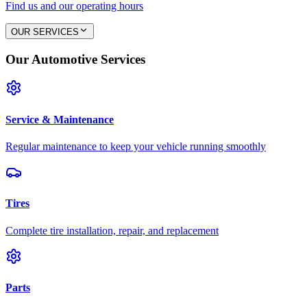
Find us and our operating hours
OUR SERVICES
Our Automotive Services
Service & Maintenance
Regular maintenance to keep your vehicle running smoothly
Tires
Complete tire installation, repair, and replacement
Parts