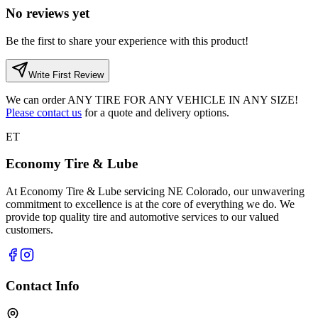
No reviews yet
Be the first to share your experience with this product!
Write First Review
We can order
ANY TIRE FOR ANY VEHICLE IN ANY SIZE!
Please contact us
for a quote and delivery options.
ET
Economy Tire & Lube
At Economy Tire & Lube servicing NE Colorado, our unwavering
commitment to excellence is at the core of everything we do. We
provide top quality tire and automotive services to our valued
customers.
Contact Info