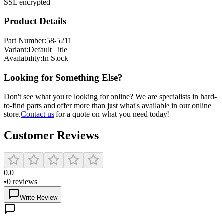
SSL encrypted
Product Details
Part Number:
58-5211
Variant:
Default Title
Availability:
In Stock
Looking for Something Else?
Don't see what you're looking for online? We are specialists in hard-
to-find parts and offer more than just what's available in our online
store.
Contact us
for a quote on what you need today!
Customer Reviews
0.0
•
0
reviews
Write Review