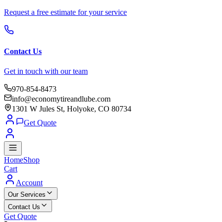
Request a free estimate for your service
Contact Us
Get in touch with our team
970-854-8473
info@economytireandlube.com
1301 W Jules St, Holyoke, CO 80734
Get Quote
Home
Shop
Cart
Account
Our Services
Contact Us
Get Quote