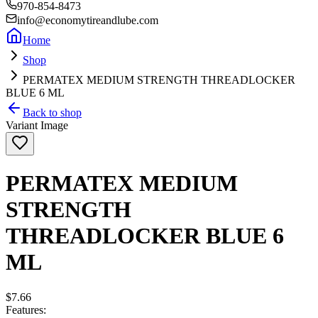
970-854-8473
info@economytireandlube.com
Home
Shop
PERMATEX MEDIUM STRENGTH THREADLOCKER
BLUE 6 ML
Back to shop
Variant Image
PERMATEX MEDIUM
STRENGTH
THREADLOCKER BLUE 6
ML
$7.66
Features: