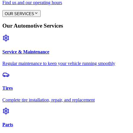
Find us and our operating hours
OUR SERVICES
Our Automotive Services
Service & Maintenance
Regular maintenance to keep your vehicle running smoothly
Tires
Complete tire installation, repair, and replacement
Parts