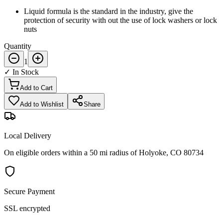
Liquid formula is the standard in the industry, give the
protection of security with out the use of lock washers or lock
nuts
Quantity
1
✓ In Stock
Add to Cart
Add to Wishlist
Share
Local Delivery
On eligible orders within a 50 mi radius of Holyoke, CO 80734
Secure Payment
SSL encrypted