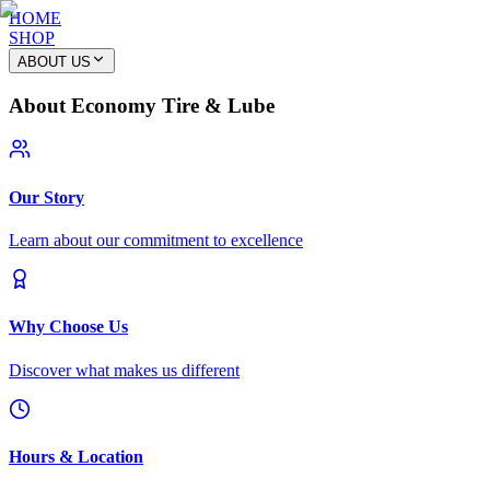
HOME
SHOP
ABOUT US
About Economy Tire & Lube
Our Story
Learn about our commitment to excellence
Why Choose Us
Discover what makes us different
Hours & Location