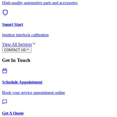
High-quality automotive parts and accessories
Smart Start
Ignition interlock calibration
View All Services
CONTACT US
Get In Touch
Schedule Appointment
Book your service appointment online
Get A Quote