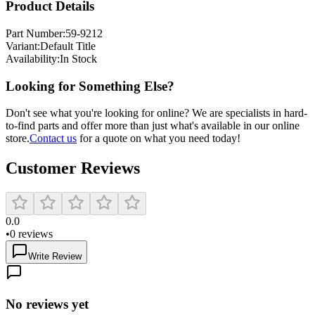
Product Details
Part Number:
59-9212
Variant:
Default Title
Availability:
In Stock
Looking for Something Else?
Don't see what you're looking for online? We are specialists in hard-
to-find parts and offer more than just what's available in our online
store.
Contact us
for a quote on what you need today!
Customer Reviews
0.0
•
0
reviews
Write Review
No reviews yet