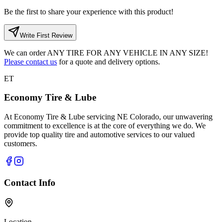
Be the first to share your experience with this product!
Write First Review
We can order
ANY TIRE FOR ANY VEHICLE IN ANY SIZE!
Please contact us
for a quote and delivery options.
ET
Economy Tire & Lube
At Economy Tire & Lube servicing NE Colorado, our unwavering
commitment to excellence is at the core of everything we do. We
provide top quality tire and automotive services to our valued
customers.
Contact Info
Location