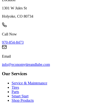
1301 W Jules St
Holyoke, CO 80734
Call Now
970-854-8473
Email
info@economytireandlube.com
Our Services
Service & Maintenance
Tires
Parts
Smart Start
Shop Products