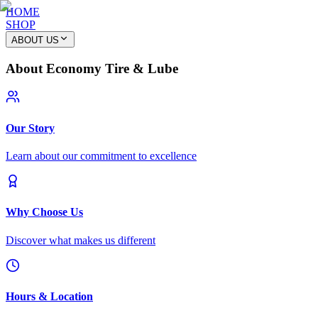
HOME
SHOP
ABOUT US
About Economy Tire & Lube
Our Story
Learn about our commitment to excellence
Why Choose Us
Discover what makes us different
Hours & Location