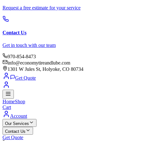
Request a free estimate for your service
Contact Us
Get in touch with our team
970-854-8473
info@economytireandlube.com
1301 W Jules St, Holyoke, CO 80734
Get Quote
Home
Shop
Cart
Account
Our Services
Contact Us
Get Quote