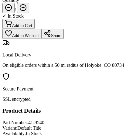
Quantity
1
✓ In Stock
Add to Cart
Add to Wishlist
Share
Local Delivery
On eligible orders within a 50 mi radius of Holyoke, CO 80734
Secure Payment
SSL encrypted
Product Details
Part Number:
41-9540
Variant:
Default Title
Availability:
In Stock