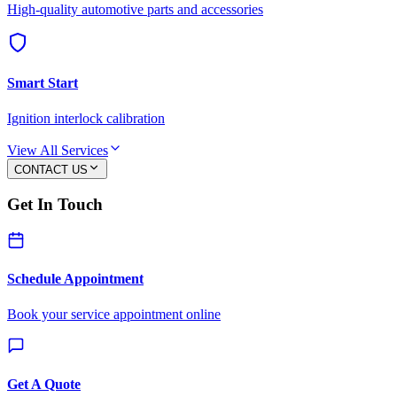
High-quality automotive parts and accessories
Smart Start
Ignition interlock calibration
View All Services
CONTACT US
Get In Touch
Schedule Appointment
Book your service appointment online
Get A Quote