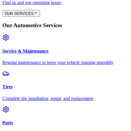
Find us and our operating hours
OUR SERVICES
Our Automotive Services
Service & Maintenance
Regular maintenance to keep your vehicle running smoothly
Tires
Complete tire installation, repair, and replacement
Parts