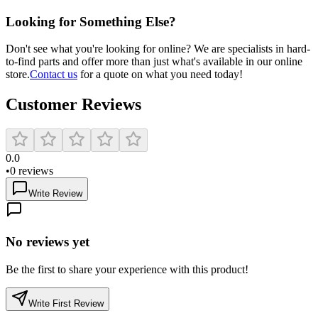
Looking for Something Else?
Don't see what you're looking for online? We are specialists in hard-
to-find parts and offer more than just what's available in our online
store.
Contact us
for a quote on what you need today!
Customer Reviews
0.0
•
0
reviews
Write Review
No reviews yet
Be the first to share your experience with this product!
Write First Review