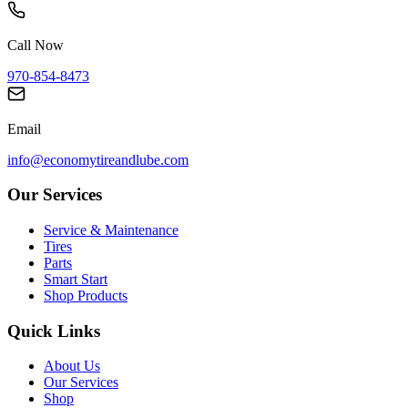
Call Now
970-854-8473
Email
info@economytireandlube.com
Our Services
Service & Maintenance
Tires
Parts
Smart Start
Shop Products
Quick Links
About Us
Our Services
Shop