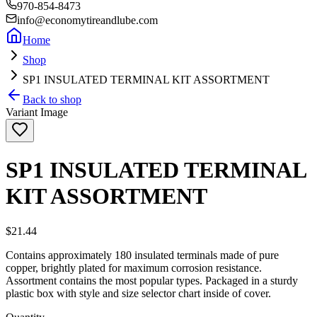
970-854-8473
info@economytireandlube.com
Home
Shop
SP1 INSULATED TERMINAL KIT ASSORTMENT
Back to shop
Variant Image
SP1 INSULATED TERMINAL
KIT ASSORTMENT
$21.44
Contains approximately 180 insulated terminals made of pure
copper, brightly plated for maximum corrosion resistance.
Assortment contains the most popular types. Packaged in a sturdy
plastic box with style and size selector chart inside of cover.