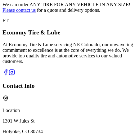
We can order
ANY TIRE FOR ANY VEHICLE IN ANY SIZE!
Please contact us
for a quote and delivery options.
ET
Economy Tire & Lube
At Economy Tire & Lube servicing NE Colorado, our unwavering
commitment to excellence is at the core of everything we do. We
provide top quality tire and automotive services to our valued
customers.
Contact Info
Location
1301 W Jules St
Holyoke, CO 80734